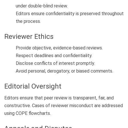
under double-blind review.
Editors ensure confidentiality is preserved throughout
the process.
Reviewer Ethics
Provide objective, evidence-based reviews.
Respect deadlines and confidentiality.
Disclose conflicts of interest promptly.
Avoid personal, derogatory, or biased comments.
Editorial Oversight
Editors ensure that peer review is transparent, fair, and
constructive. Cases of reviewer misconduct are addressed
using COPE flowcharts.