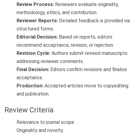
Review Process:
Reviewers evaluate originality,
methodology, ethics, and contribution.
Reviewer Reports:
Detailed feedback is provided via
structured forms.
Editorial Decision:
Based on reports, editors
recommend acceptance, revision, or rejection.
Revision Cycle:
Authors submit revised manuscripts
addressing reviewer comments.
Final Decision:
Editors confirm revisions and finalize
acceptance.
Production:
Accepted articles move to copyediting
and publication.
Review Criteria
Relevance to journal scope
Originality and novelty