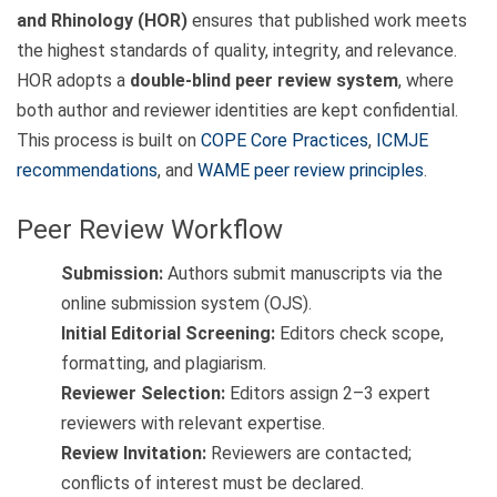
and Rhinology (HOR)
ensures that published work meets
the highest standards of quality, integrity, and relevance.
HOR adopts a
double-blind peer review system
, where
both author and reviewer identities are kept confidential.
This process is built on
COPE Core Practices
,
ICMJE
recommendations
, and
WAME peer review principles
.
Peer Review Workflow
Submission:
Authors submit manuscripts via the
online submission system (OJS).
Initial Editorial Screening:
Editors check scope,
formatting, and plagiarism.
Reviewer Selection:
Editors assign 2–3 expert
reviewers with relevant expertise.
Review Invitation:
Reviewers are contacted;
conflicts of interest must be declared.