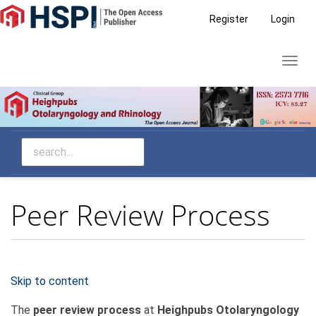
Main
Register
Login
Navigation
Main
Toggl
Content
navig
Sidebar
Peer Review Process
Skip to content
The
peer review process
at
Heighpubs Otolaryngology