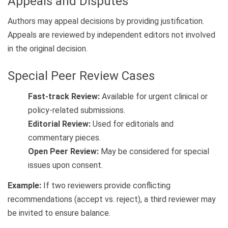
Appeals and Disputes
Authors may appeal decisions by providing justification.
Appeals are reviewed by independent editors not involved
in the original decision.
Special Peer Review Cases
Fast-track Review:
Available for urgent clinical or
policy-related submissions.
Editorial Review:
Used for editorials and
commentary pieces.
Open Peer Review:
May be considered for special
issues upon consent.
Example:
If two reviewers provide conflicting
recommendations (accept vs. reject), a third reviewer may
be invited to ensure balance.