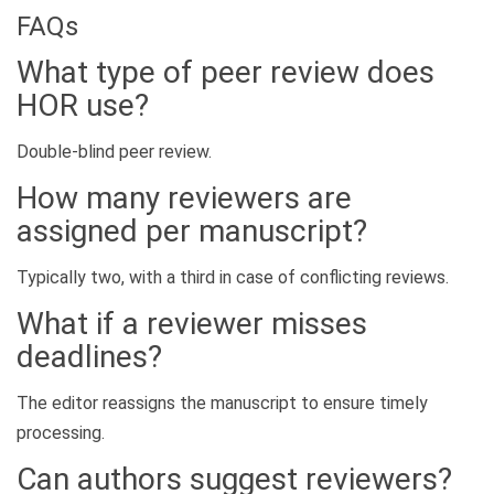
FAQs
What type of peer review does
HOR use?
Double-blind peer review.
How many reviewers are
assigned per manuscript?
Typically two, with a third in case of conflicting reviews.
What if a reviewer misses
deadlines?
The editor reassigns the manuscript to ensure timely
processing.
Can authors suggest reviewers?