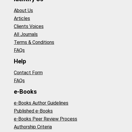
About Us
Articles
Clients Voices
All Journals
Terms & Conditions
FAQs
Help
Contact Form
FAQs
e-Books
e-Books Author Guidelines
Published e-Books
e-Books Peer Review Process
Authorship Criteria