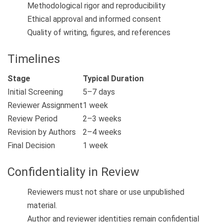
Methodological rigor and reproducibility
Ethical approval and informed consent
Quality of writing, figures, and references
Timelines
Stage
Typical Duration
Initial Screening
5–7 days
Reviewer Assignment
1 week
Review Period
2–3 weeks
Revision by Authors
2–4 weeks
Final Decision
1 week
Confidentiality in Review
Reviewers must not share or use unpublished
material.
Author and reviewer identities remain confidential