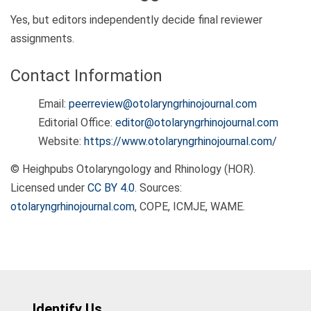
Yes, but editors independently decide final reviewer
assignments.
Contact Information
Email:
peerreview@otolaryngrhinojournal.com
Editorial Office:
editor@otolaryngrhinojournal.com
Website:
https://www.otolaryngrhinojournal.com/
© Heighpubs Otolaryngology and Rhinology (HOR).
Licensed under
CC BY 4.0
. Sources:
otolaryngrhinojournal.com
, COPE, ICMJE, WAME.
Identify Us