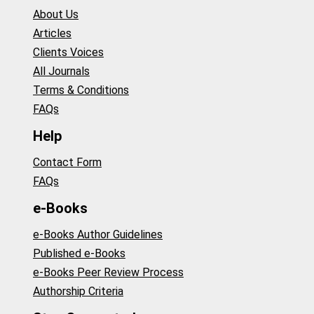
About Us
Articles
Clients Voices
All Journals
Terms & Conditions
FAQs
Help
Contact Form
FAQs
e-Books
e-Books Author Guidelines
Published e-Books
e-Books Peer Review Process
Authorship Criteria