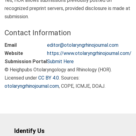
Yes, HOR allows submissions previously posted on
recognized preprint servers, provided disclosure is made at
submission.
Contact Information
Email
editor@otolaryngrhinojournal.com
Website
https://www.otolaryngrhinojournal.com/
Submission Portal
Submit Here
© Heighpubs Otolaryngology and Rhinology (HOR).
Licensed under
CC BY 4.0
. Sources:
otolaryngrhinojournal.com
, COPE, ICMJE, DOAJ.
Identify Us