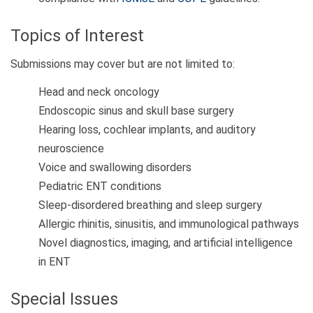
Topics of Interest
Submissions may cover but are not limited to:
Head and neck oncology
Endoscopic sinus and skull base surgery
Hearing loss, cochlear implants, and auditory
neuroscience
Voice and swallowing disorders
Pediatric ENT conditions
Sleep-disordered breathing and sleep surgery
Allergic rhinitis, sinusitis, and immunological pathways
Novel diagnostics, imaging, and artificial intelligence
in ENT
Special Issues