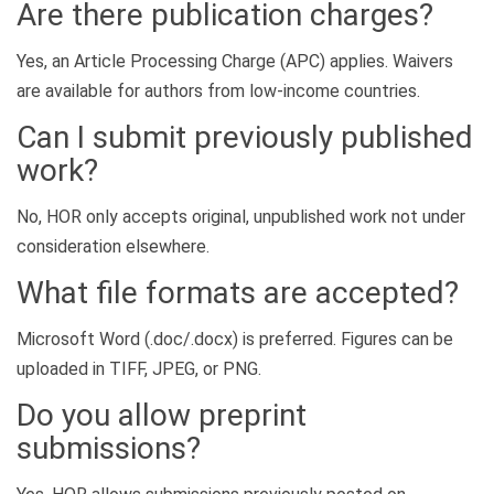
Are there publication charges?
Yes, an Article Processing Charge (APC) applies. Waivers
are available for authors from low-income countries.
Can I submit previously published
work?
No, HOR only accepts original, unpublished work not under
consideration elsewhere.
What file formats are accepted?
Microsoft Word (.doc/.docx) is preferred. Figures can be
uploaded in TIFF, JPEG, or PNG.
Do you allow preprint
submissions?