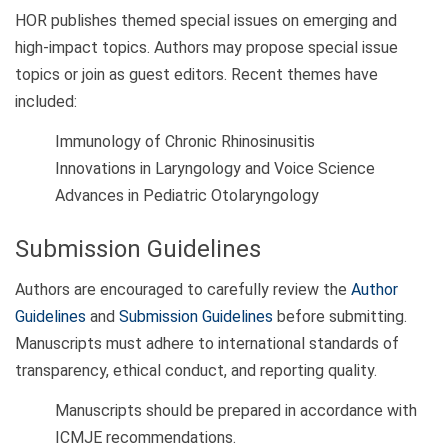
HOR publishes themed special issues on emerging and
high-impact topics. Authors may propose special issue
topics or join as guest editors. Recent themes have
included:
Immunology of Chronic Rhinosinusitis
Innovations in Laryngology and Voice Science
Advances in Pediatric Otolaryngology
Submission Guidelines
Authors are encouraged to carefully review the
Author
Guidelines
and
Submission Guidelines
before submitting.
Manuscripts must adhere to international standards of
transparency, ethical conduct, and reporting quality.
Manuscripts should be prepared in accordance with
ICMJE recommendations.