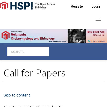
Main
Register
Login
Navigation
Main
Toggl
Content
navig
Sidebar
Call for Papers
Skip to content