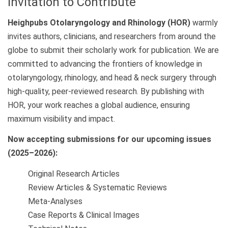
Invitation to Contribute
Heighpubs Otolaryngology and Rhinology (HOR)
warmly
invites authors, clinicians, and researchers from around the
globe to submit their scholarly work for publication. We are
committed to advancing the frontiers of knowledge in
otolaryngology, rhinology, and head & neck surgery through
high-quality, peer-reviewed research. By publishing with
HOR, your work reaches a global audience, ensuring
maximum visibility and impact.
Now accepting submissions for our upcoming issues
(2025–2026):
Original Research Articles
Review Articles & Systematic Reviews
Meta-Analyses
Case Reports & Clinical Images