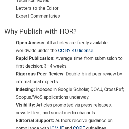
Technical Notes
Letters to the Editor
Expert Commentaries
Why Publish with HOR?
Open Access:
All articles are freely available
worldwide under the
CC BY 4.0 license
.
Rapid Publication:
Average time from submission to
first decision: 3–4 weeks.
Rigorous Peer Review:
Double-blind peer review by
international experts.
Indexing:
Indexed in Google Scholar, DOAJ, CrossRef;
Scopus/WoS applications underway.
Visibility:
Articles promoted via press releases,
newsletters, and social media channels.
Editorial Support:
Authors receive guidance on
compliance with
ICMJE
and
COPE
guidelines.