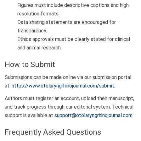
Figures must include descriptive captions and high-
resolution formats.
Data sharing statements are encouraged for
transparency.
Ethics approvals must be clearly stated for clinical
and animal research.
How to Submit
Submissions can be made online via our submission portal
at:
https://www.otolaryngrhinojournal.com/submit
.
Authors must register an account, upload their manuscript,
and track progress through our editorial system. Technical
support is available at
support@otolaryngrhinojournal.com
.
Frequently Asked Questions