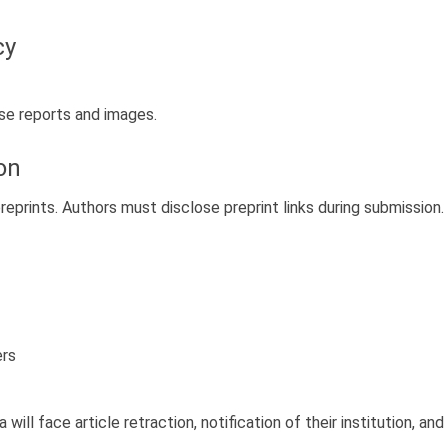
cy
ase reports and images.
on
prints. Authors must disclose preprint links during submission.
ers
ill face article retraction, notification of their institution, an