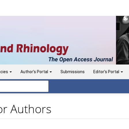
icies
Author's Portal
Submissions
Editor's Portal
or Authors