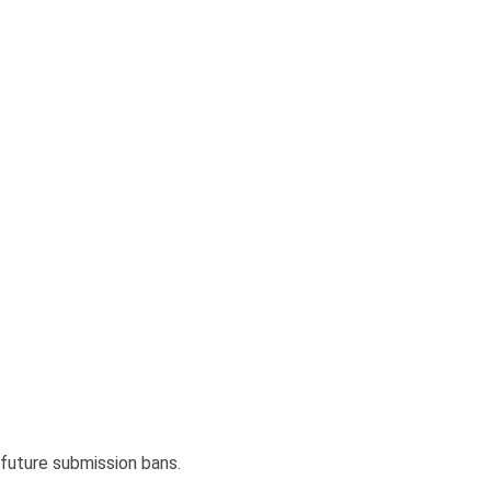
d future submission bans.