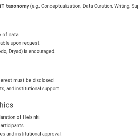
iT taxonomy
(e.g., Conceptualization, Data Curation, Writing, Su
y of data.
able upon request.
odo, Dryad) is encouraged.
interest must be disclosed.
s, and institutional support.
hics
ation of Helsinki.
rticipants.
s and institutional approval.