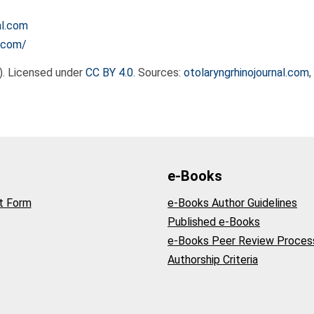
al.com
l.com/
). Licensed under
CC BY 4.0
. Sources:
otolaryngrhinojournal.com
e-Books
t Form
e-Books Author Guidelines
Published e-Books
e-Books Peer Review Proces
Authorship Criteria