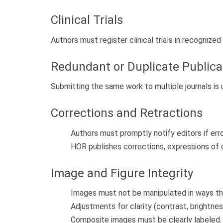
Clinical Trials
Authors must register clinical trials in recognized 
Redundant or Duplicate Publica
Submitting the same work to multiple journals is 
Corrections and Retractions
Authors must promptly notify editors if err
HOR publishes corrections, expressions of 
Image and Figure Integrity
Images must not be manipulated in ways th
Adjustments for clarity (contrast, brightne
Composite images must be clearly labeled.