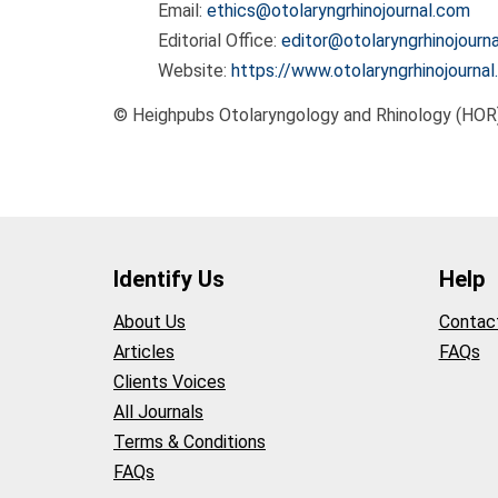
Email:
ethics@otolaryngrhinojournal.com
Editorial Office:
editor@otolaryngrhinojourn
Website:
https://www.otolaryngrhinojourna
© Heighpubs Otolaryngology and Rhinology (HOR
Identify Us
Help
About Us
Contac
Articles
FAQs
Clients Voices
All Journals
Terms & Conditions
FAQs