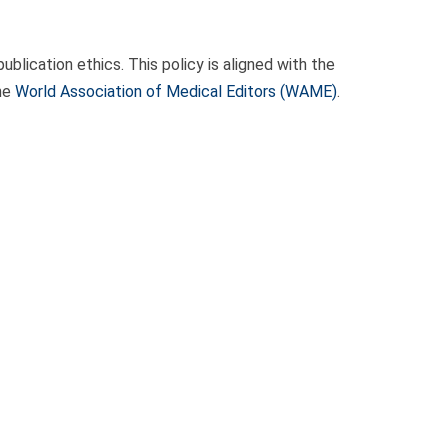
blication ethics. This policy is aligned with the
the
World Association of Medical Editors (WAME)
.