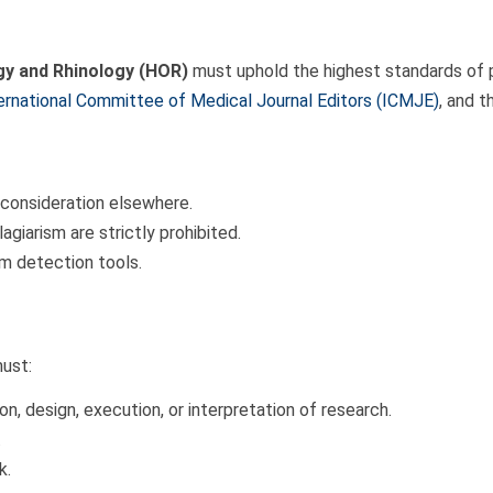
y and Rhinology (HOR)
must uphold the highest standards of pu
ernational Committee of Medical Journal Editors (ICMJE)
, and 
 consideration elsewhere.
agiarism are strictly prohibited.
sm detection tools.
must:
n, design, execution, or interpretation of research.
.
k.