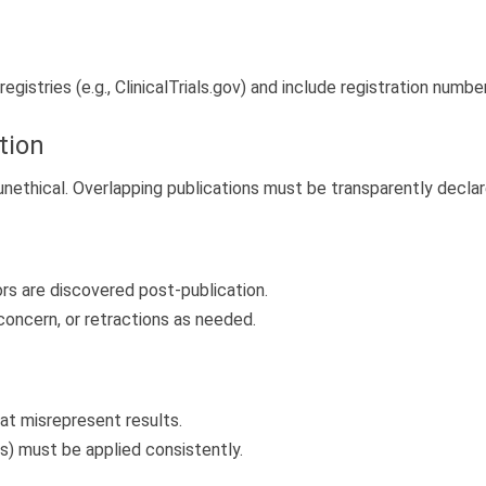
registries (e.g., ClinicalTrials.gov) and include registration numbe
tion
unethical. Overlapping publications must be transparently declar
ors are discovered post-publication.
concern, or retractions as needed.
at misrepresent results.
ss) must be applied consistently.