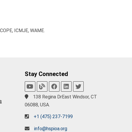
, COPE, ICMJE, WAME.
Stay Connected
138 Regina DrEast Windsor, CT
s
06088, USA.
+1 (475) 237-7199
info@hspioa.org