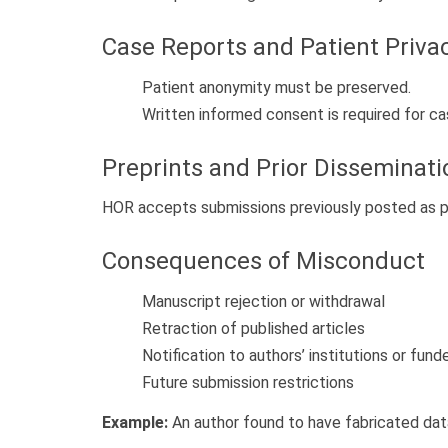
Case Reports and Patient Priva
Patient anonymity must be preserved.
Written informed consent is required for c
Preprints and Prior Disseminati
HOR accepts submissions previously posted as pre
Consequences of Misconduct
Manuscript rejection or withdrawal
Retraction of published articles
Notification to authors’ institutions or fund
Future submission restrictions
Example:
An author found to have fabricated data w