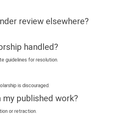
under review elsewhere?
orship handled?
e guidelines for resolution.
olarship is discouraged.
in my published work?
ion or retraction.