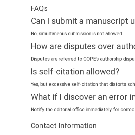
FAQs
Can I submit a manuscript 
No, simultaneous submission is not allowed.
How are disputes over auth
Disputes are referred to COPE’s authorship disput
Is self-citation allowed?
Yes, but excessive self-citation that distorts sch
What if I discover an error 
Notify the editorial office immediately for correct
Contact Information