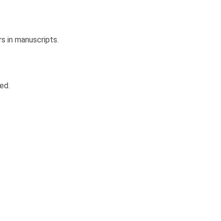
rs in manuscripts.
ed.