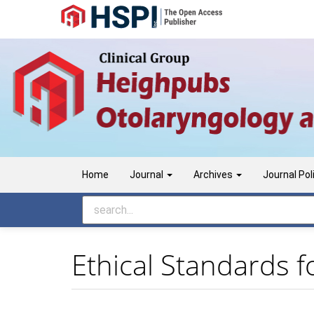
Main
Navigation
Main
Content
Sidebar
Home
Journal
Archives
Journal Pol
Ethical Standards f