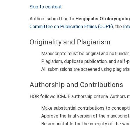
Skip to content
Authors submitting to
Heighpubs Otolaryngolog
Committee on Publication Ethics (COPE)
, the
Int
Originality and Plagiarism
Manuscripts must be original and not under
Plagiarism, duplicate publication, and self-pl
All submissions are screened using plagiari
Authorship and Contributions
HOR follows ICMJE authorship criteria. Authors 
Make substantial contributions to conceptio
Approve the final version of the manuscript
Be accountable for the integrity of the wor