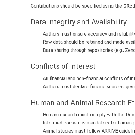
Contributions should be specified using the
CRed
Data Integrity and Availability
Authors must ensure accuracy and reliabilit
Raw data should be retained and made avail
Data sharing through repositories (e.g., Zen
Conflicts of Interest
All financial and non-financial conflicts of 
Authors must declare funding sources, grant
Human and Animal Research Et
Human research must comply with the Declar
Informed consent is mandatory for human pa
Animal studies must follow ARRIVE guideline