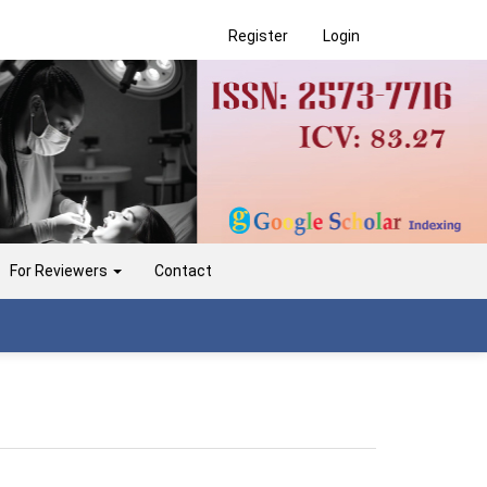
Register
Login
For Reviewers
Contact