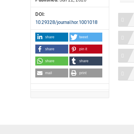
DOI:
10.29328/journal.hor.1001018
share
tweet
share
pin it
share
share
mail
print