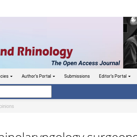
icies
Author's Portal
Submissions
Editor's Portal
inions
inolaryngology surgeons