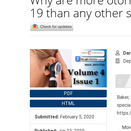
19 than any other s
Article
Main
Dar
Sidebar
Artic
Dep
Cont
Artic
Detai
PDF
Baker,
HTML
specia
https:
Submitted:
February 5, 2020
More
Published:
Jun 22, 2020