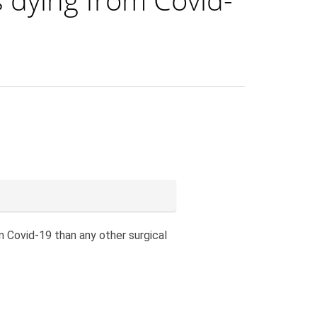
m Covid-19 than any other surgical