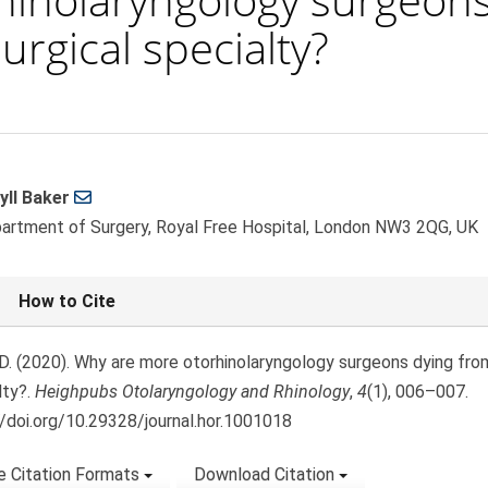
urgical specialty?
yll Baker
le
artment of Surgery, Royal Free Hospital, London NW3 2QG, UK
ent
le
How to Cite
ls
 D. (2020). Why are more otorhinolaryngology surgeons dying fro
lty?.
Heighpubs Otolaryngology and Rhinology
,
4
(1), 006–007.
//doi.org/10.29328/journal.hor.1001018
 Citation Formats
Download Citation