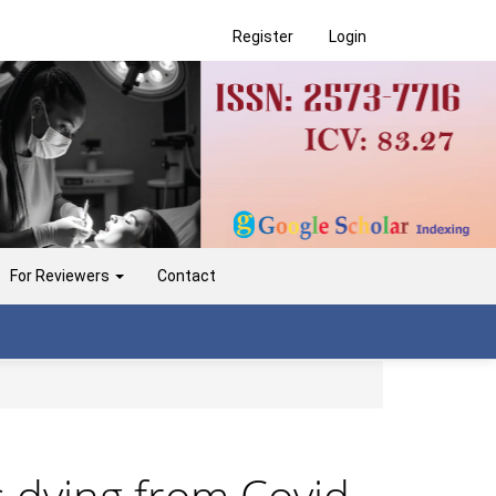
Register
Login
For Reviewers
Contact
 dying from Covid-