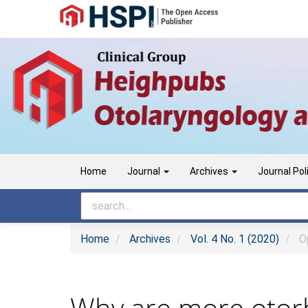
Main
Navigation
Main
Content
Sidebar
Home
Journal
Archives
Journal Pol
Home
Archives
Vol. 4 No. 1 (2020)
Op
Why are more otorh