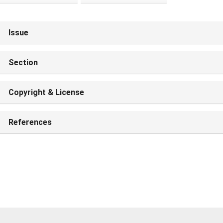
Issue
Section
Copyright & License
References